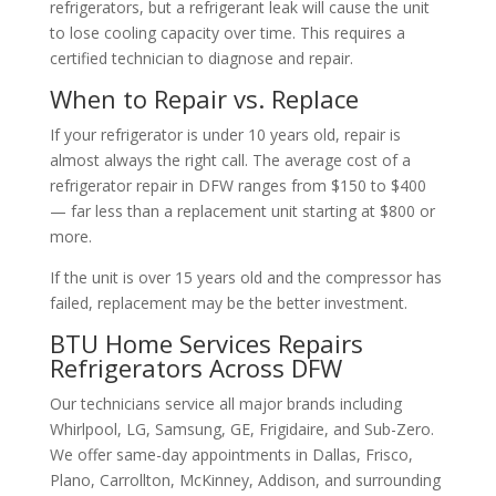
refrigerators, but a refrigerant leak will cause the unit
to lose cooling capacity over time. This requires a
certified technician to diagnose and repair.
When to Repair vs. Replace
If your refrigerator is under 10 years old, repair is
almost always the right call. The average cost of a
refrigerator repair in DFW ranges from $150 to $400
— far less than a replacement unit starting at $800 or
more.
If the unit is over 15 years old and the compressor has
failed, replacement may be the better investment.
BTU Home Services Repairs
Refrigerators Across DFW
Our technicians service all major brands including
Whirlpool, LG, Samsung, GE, Frigidaire, and Sub-Zero.
We offer same-day appointments in Dallas, Frisco,
Plano, Carrollton, McKinney, Addison, and surrounding