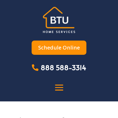
Schedule Online
888 588-3314