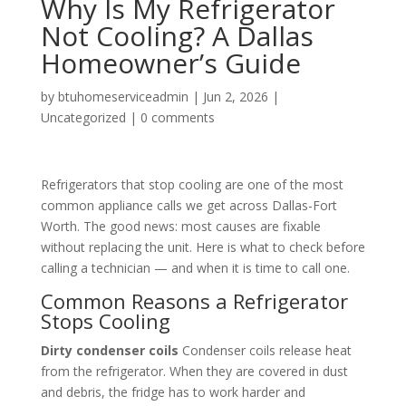
Why Is My Refrigerator
Not Cooling? A Dallas
Homeowner’s Guide
by
btuhomeserviceadmin
|
Jun 2, 2026
|
Uncategorized
|
0 comments
Refrigerators that stop cooling are one of the most
common appliance calls we get across Dallas-Fort
Worth. The good news: most causes are fixable
without replacing the unit. Here is what to check before
calling a technician — and when it is time to call one.
Common Reasons a Refrigerator
Stops Cooling
Dirty condenser coils
Condenser coils release heat
from the refrigerator. When they are covered in dust
and debris, the fridge has to work harder and