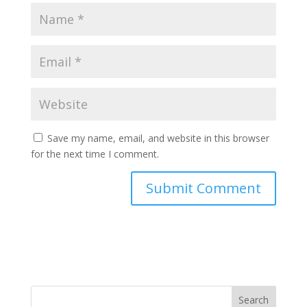
Save my name, email, and website in this browser
for the next time I comment.
Search