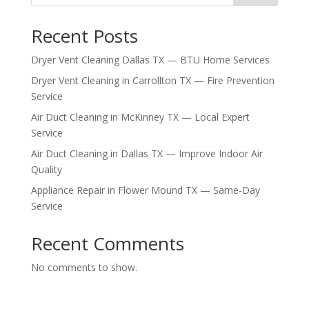
Recent Posts
Dryer Vent Cleaning Dallas TX — BTU Home Services
Dryer Vent Cleaning in Carrollton TX — Fire Prevention
Service
Air Duct Cleaning in McKinney TX — Local Expert
Service
Air Duct Cleaning in Dallas TX — Improve Indoor Air
Quality
Appliance Repair in Flower Mound TX — Same-Day
Service
Recent Comments
No comments to show.