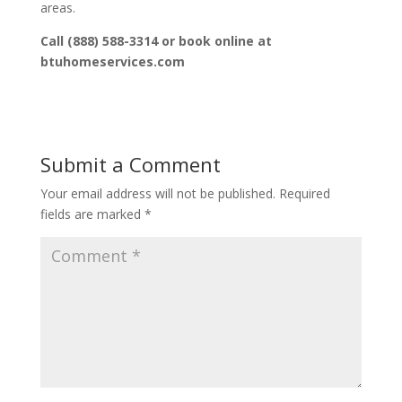
areas.
Call (888) 588-3314 or book online at
btuhomeservices.com
Submit a Comment
Your email address will not be published.
Required
fields are marked
*