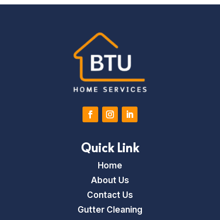
Quick Link
Home
About Us
Contact Us
Gutter Cleaning