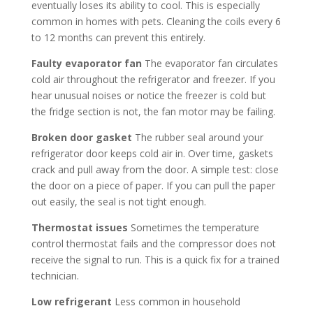
eventually loses its ability to cool. This is especially
common in homes with pets. Cleaning the coils every 6
to 12 months can prevent this entirely.
Faulty evaporator fan
The evaporator fan circulates
cold air throughout the refrigerator and freezer. If you
hear unusual noises or notice the freezer is cold but
the fridge section is not, the fan motor may be failing.
Broken door gasket
The rubber seal around your
refrigerator door keeps cold air in. Over time, gaskets
crack and pull away from the door. A simple test: close
the door on a piece of paper. If you can pull the paper
out easily, the seal is not tight enough.
Thermostat issues
Sometimes the temperature
control thermostat fails and the compressor does not
receive the signal to run. This is a quick fix for a trained
technician.
Low refrigerant
Less common in household