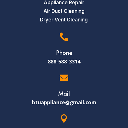
Appliance Repair
Air Duct Cleaning
Dryer Vent Cleaning

Phone
888-588-3314

Mail
btuappliance@gmail.com
