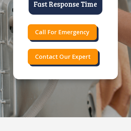
Fast Response Time
Call For Emergency
Contact Our Expert