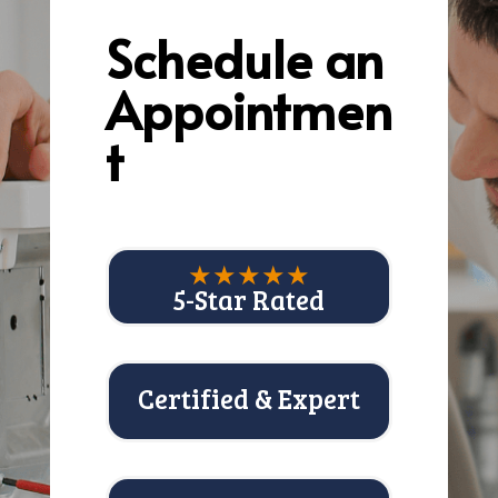
Schedule an
Appointmen
t
★★★★★
5-Star Rated
Certified & Expert