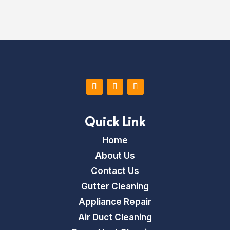
x
t
*
Quick Link
Home
About Us
Contact Us
Gutter Cleaning
Appliance Repair
Air Duct Cleaning