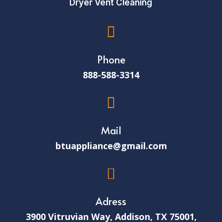
Dryer Vent Cleaning

Phone
888-588-3314

Mail
btuappliance@gmail.com

Adress
3900 Vitruvian Way, Addison, TX 75001,