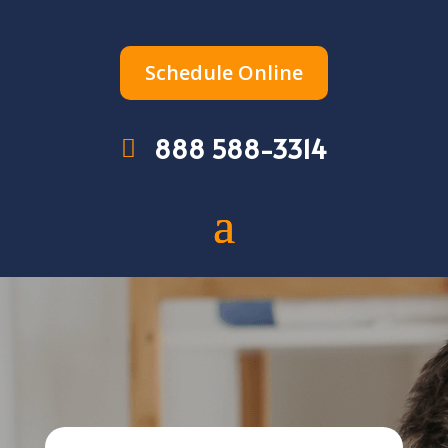
Schedule Online
888 588-3314