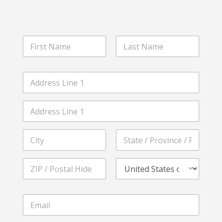
N
a
m
First
Last
e
A
*
d
d
Address Line
r
1
e
s
Address Line
s
2
*
City
State /
Province /
Region
Postal Code
Country
S
E
e
m
r
a
v