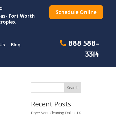
a
Schedule Online
las- Fort Worth
roplex
888 588-
 Us
Blog
3314
Search
Recent Posts
Dryer Vent Cleaning Dallas TX