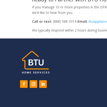
If you manage 10 or more properties in the DFW 
we’d like to hear from you.
Call or text:
(888) 588-3314
Email:
btuapplian
We typically respond within 2 hours during busin