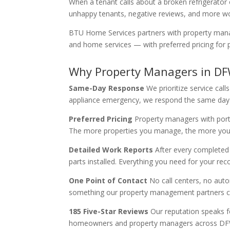
When a tenant calls about a broken refrigerator
unhappy tenants, negative reviews, and more wo
BTU Home Services partners with property manage
and home services — with preferred pricing for p
Why Property Managers in D
Same-Day Response
We prioritize service ca
appliance emergency, we respond the same day
Preferred Pricing
Property managers with portfo
The more properties you manage, the more you
Detailed Work Reports
After every completed 
parts installed. Everything you need for your re
One Point of Contact
No call centers, no auto
something our property management partners con
185 Five-Star Reviews
Our reputation speaks f
homeowners and property managers across DFW. W