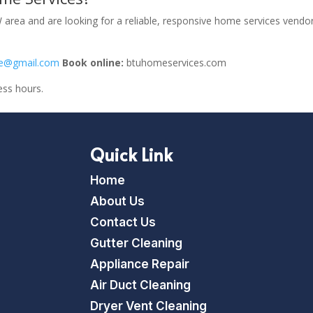
area and are looking for a reliable, responsive home services vendor
ce@gmail.com
Book online:
btuhomeservices.com
ess hours.
Quick Link
Home
About Us
Contact Us
Gutter Cleaning
Appliance Repair
Air Duct Cleaning
Dryer Vent Cleaning