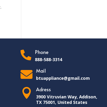
,
Phone

888-588-3314
Mail

btuappliance@gmail.com
Adress

3900 Vitruvian Way, Addison,
TX 75001, United States