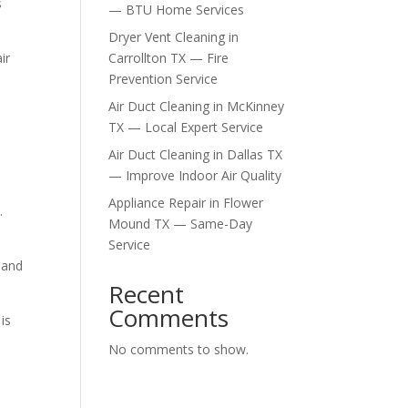
s
— BTU Home Services
Dryer Vent Cleaning in
ir
Carrollton TX — Fire
Prevention Service
Air Duct Cleaning in McKinney
TX — Local Expert Service
Air Duct Cleaning in Dallas TX
— Improve Indoor Air Quality
Appliance Repair in Flower
.
Mound TX — Same-Day
Service
 and
Recent
Comments
is
No comments to show.