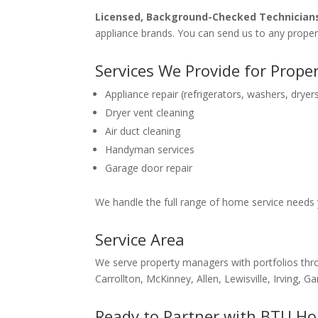
Licensed, Background-Checked Technician
appliance brands. You can send us to any proper
Services We Provide for Prop
Appliance repair (refrigerators, washers, dry
Dryer vent cleaning
Air duct cleaning
Handyman services
Garage door repair
We handle the full range of home service needs 
Service Area
We serve property managers with portfolios thro
Carrollton, McKinney, Allen, Lewisville, Irving
Ready to Partner with BTU Ho