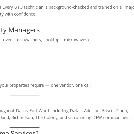
s
Every BTU technician is background-checked and trained on all maj
ty with confidence.
erty Managers
ers, ovens, dishwashers, cooktops, microwaves)
your properties require — one vendor, one call.
ughout Dallas-Fort Worth including Dallas, Addison, Frisco, Plano,
, Garland, Richardson, The Colony, and surrounding DFW communities.
me Services?