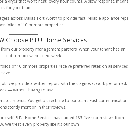
 or a dryer that won’t heat, every hour counts. A slow response mean
rk for your team.
rs across Dallas-Fort Worth to provide fast, reliable appliance repa
ortfolios of 10 or more properties.
FW Choose BTU Home Services
lls from our property management partners. When your tenant has an
 — not tomorrow, not next week.
lios of 10 or more properties receive preferred rates on all services
 save.
job, we provide a written report with the diagnosis, work performed,
cords — without having to ask.
mated menus. You get a direct line to our team. Fast communication 
sistently mention in their reviews.
or itself. BTU Home Services has earned 185 five-star reviews from
e treat every property like it’s our own.