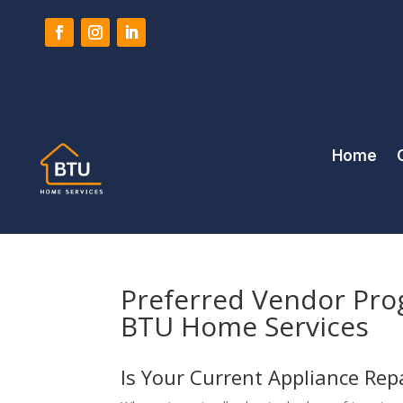
Home
Preferred Vendor Pro
BTU Home Services
Is Your Current Appliance Re