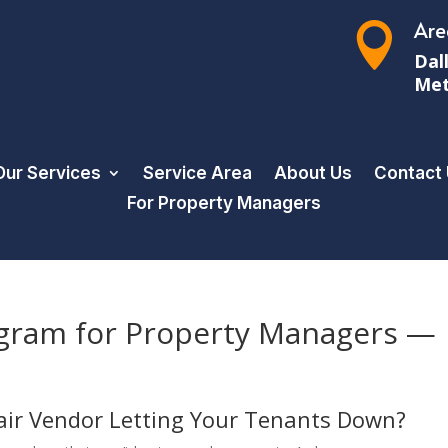
Are

Dal
Met
Our Services
Service Area
About Us
Contact
For Property Managers
gram for Property Managers —
pair Vendor Letting Your Tenants Down?