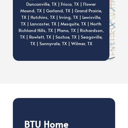
Duncanville, TX | Frisco, TX | Flower
Mound, TX | Garland, TX | Grand Prairie,
TX | Hutchins, TX | Irving, TX | Lewisville,
TX | Lancaster, TX | Mesquite, TX | North
Richland Hills, TX | Plano, TX | Richardson,
TX | Rowlett, TX | Sachse, TX | Seagoville,
TX | Sunnyvale, TX | Wilmer, TX
BTU Home