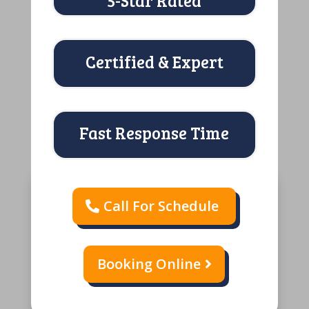
5-Star Rated
Certified & Expert
Fast Response Time
Call For Schedule
Booking Online