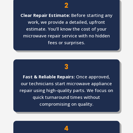
2
Clear Repair Estimate:
Before starting any
work, we provide a detailed, upfront
estimate. You’ll know the cost of your
microwave repair service with no hidden
fees or surprises.
3
Fast & Reliable Repairs:
Once approved,
our technicians start microwave appliance
repair using high-quality parts. We focus on
quick turnaround times without
compromising on quality.
4