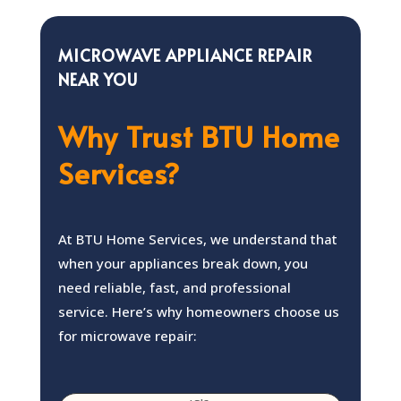
MICROWAVE APPLIANCE REPAIR
NEAR YOU
Why Trust BTU Home
Services?
At BTU Home Services, we understand that
when your appliances break down, you
need reliable, fast, and professional
service. Here’s why homeowners choose us
for microwave repair: