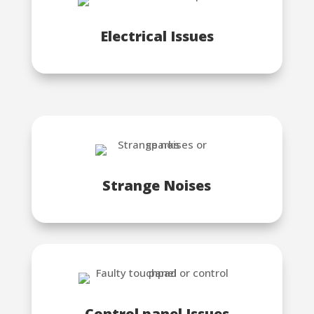
Electrical Issues
Strange Noises
Control panel Issues