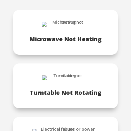
Microwave Not Heating
Turntable Not Rotating