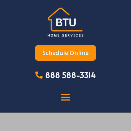
Schedule Online
888 588-3314