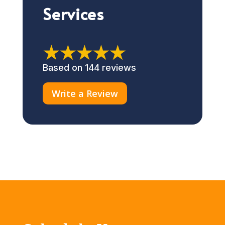
Services
★★★★★
Based on 144 reviews
Write a Review