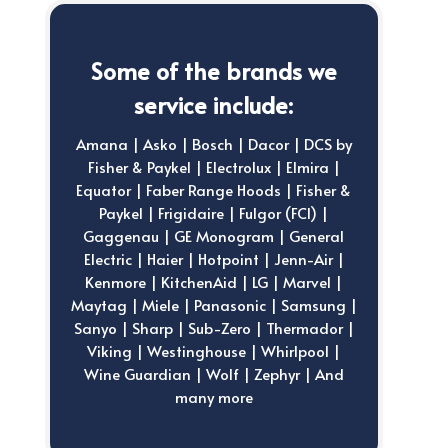
Some of the brands we
service include:
Amana | Asko | Bosch | Dacor | DCS by
Fisher & Paykel | Electrolux | Elmira |
Equator | Faber Range Hoods | Fisher &
Paykel | Frigidaire | Fulgor (FCI) |
Gaggenau | GE Monogram | General
Electric | Haier | Hotpoint | Jenn-Air |
Kenmore | KitchenAid | LG | Marvel |
Maytag | Miele | Panasonic | Samsung |
Sanyo | Sharp | Sub-Zero | Thermador |
Viking | Westinghouse | Whirlpool |
Wine Guardian | Wolf | Zephyr | And
many more