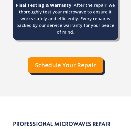
Final Testing & Warranty:
After the repair, we
thoroughly test your microwave to ensure it
works safely and efficiently. Every repair is
backed by our service warranty for your peace
of mind.
Schedule Your Repair
PROFESSIONAL MICROWAVES REPAIR