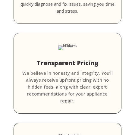
quickly diagnose and fix issues, saving you time
and stress.
Transparent Pricing
We believe in honesty and integrity. You’ll
always receive upfront pricing with no
hidden fees, along with clear, expert
recommendations for your appliance
repair.