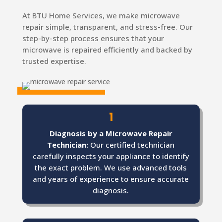
At BTU Home Services, we make microwave
repair simple, transparent, and stress-free. Our
step-by-step process ensures that your
microwave is repaired efficiently and backed by
trusted expertise.
1
Diagnosis by a Microwave Repair
Technician:
Our certified technician
carefully inspects your appliance to identify
the exact problem. We use advanced tools
and years of experience to ensure accurate
diagnosis.