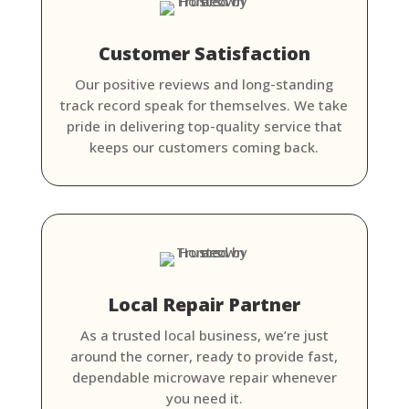
Customer Satisfaction
Our positive reviews and long-standing
track record speak for themselves. We take
pride in delivering top-quality service that
keeps our customers coming back.
Local Repair Partner
As a trusted local business, we’re just
around the corner, ready to provide fast,
dependable microwave repair whenever
you need it.