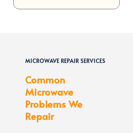
MICROWAVE REPAIR SERVICES
Common
Microwave
Problems We
Repair