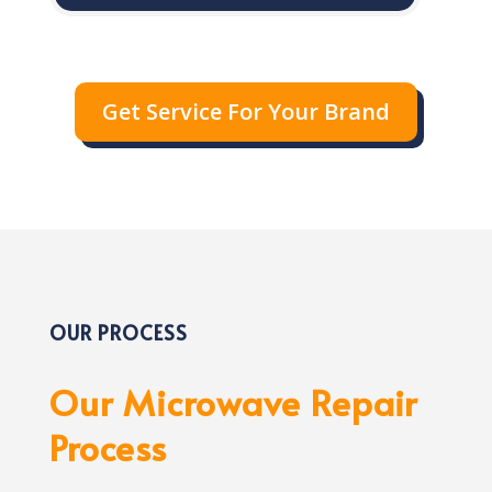
Get Service For Your Brand
OUR PROCESS
Our Microwave Repair
Process