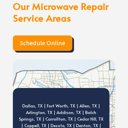
Our Microwave Repair
Service Areas
Schedule Online
Dallas, TX | Fort Worth, TX | Allen, TX |
Arlington, TX | Addison, TX | Balch
Springs, TX | Carrollton, TX | Cedar Hill, TX
| Coppell, TX | Desoto, TX | Denton, TX |