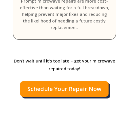
Prompt microwave repairs are more cost-
effective than waiting for a full breakdown,
helping prevent major fixes and reducing
the likelihood of needing a future costly
replacement.
Don’t wait until it’s too late – get your microwave
repaired today!
Schedule Your Repair Now