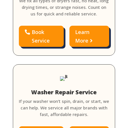
We fix all types of dryers fast, no heat, long
drying times, or strange noises. Count on
us for quick and reliable service.
Book
Learn
Service
More
Washer Repair Service
If your washer won’t spin, drain, or start, we
can help. We service all major brands with
fast, affordable repairs.