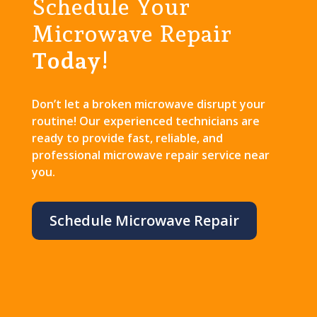
Schedule Your
Microwave Repair
Today!
Don’t let a broken microwave disrupt your
routine! Our experienced technicians are
ready to provide fast, reliable, and
professional microwave repair service near
you.
Schedule Microwave Repair