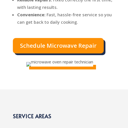
with lasting results.
Convenience:
Fast, hassle-free service so you
can get back to daily cooking.
Schedule Microwave Repair
SERVICE AREAS