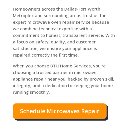
Homeowners across the Dallas-Fort Worth
Metroplex and surrounding areas trust us for
expert microwave oven repair service because
we combine technical expertise with a
commitment to honest, transparent service. With
a focus on safety, quality, and customer
satisfaction, we ensure your appliance is
repaired correctly the first time.
When you choose BTU Home Services, you’re
choosing a trusted partner in microwave
appliance repair near you, backed by proven skill,
integrity, and a dedication to keeping your home
running smoothly.
Schedule Microwaves Repair