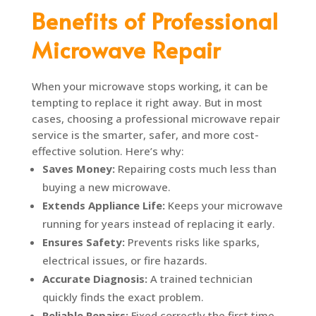
Benefits of Professional
Microwave Repair
When your microwave stops working, it can be
tempting to replace it right away. But in most
cases, choosing a professional microwave repair
service is the smarter, safer, and more cost-
effective solution. Here’s why:
Saves Money:
Repairing costs much less than
buying a new microwave.
Extends Appliance Life:
Keeps your microwave
running for years instead of replacing it early.
Ensures Safety:
Prevents risks like sparks,
electrical issues, or fire hazards.
Accurate Diagnosis:
A trained technician
quickly finds the exact problem.
Reliable Repairs:
Fixed correctly the first time,