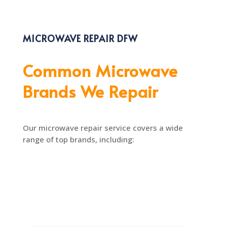
MICROWAVE REPAIR DFW
Common Microwave
Brands We Repair
Our microwave repair service covers a wide
range of top brands, including: