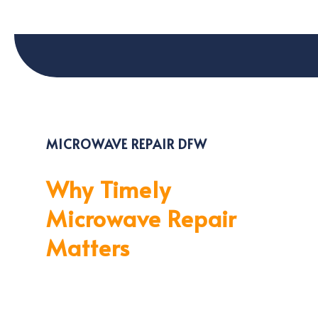
MICROWAVE REPAIR DFW
Why Timely
Microwave Repair
Matters