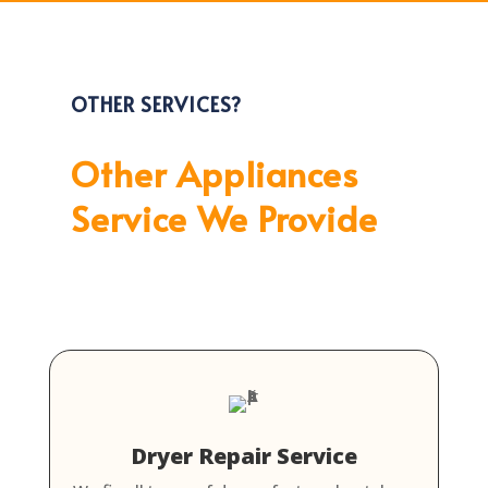
OTHER SERVICES?
Other Appliances
Service We Provide
Dryer Repair Service