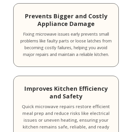
Prevents Bigger and Costly
Appliance Damage
Fixing microwave issues early prevents small
problems like faulty parts or loose latches from
becoming costly failures, helping you avoid
major repairs and maintain a reliable kitchen.
Improves Kitchen Efficiency
and Safety
Quick microwave repairs restore efficient
meal prep and reduce risks like electrical
issues or uneven heating, ensuring your
kitchen remains safe, reliable, and ready