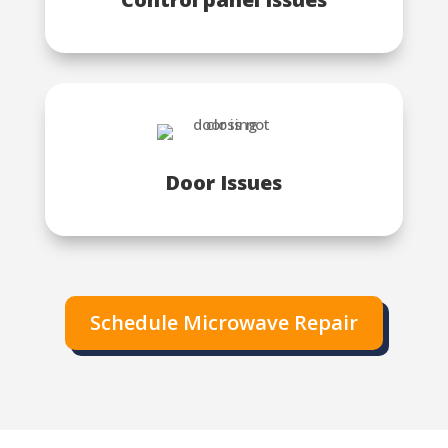
Door Issues
Schedule Microwave Repair