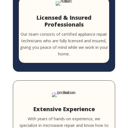
Licensed & Insured
Professionals
Our team consists of certified appliance repair
technicians who are fully licensed and insured,
giving you peace of mind while we work in your
home.
Extensive Experience
With years of hands-on experience, we
specialize in microwave repair and know how to