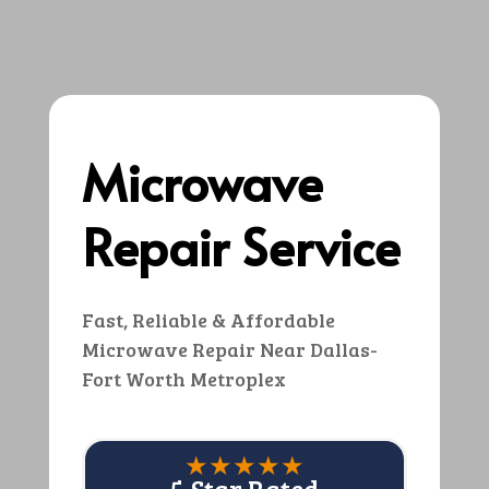
Microwave
Repair Service
Fast, Reliable & Affordable
Microwave Repair Near Dallas-
Fort Worth Metroplex
★★★★★