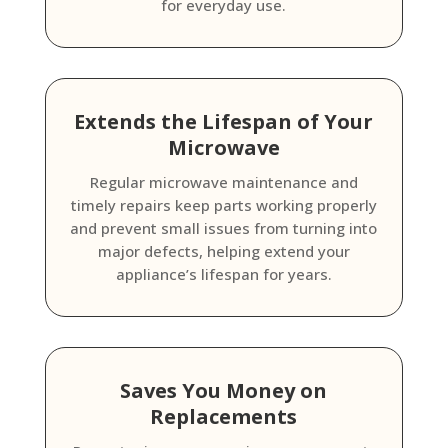
for everyday use.
Extends the Lifespan of Your
Microwave
Regular microwave maintenance and
timely repairs keep parts working properly
and prevent small issues from turning into
major defects, helping extend your
appliance’s lifespan for years.
Saves You Money on
Replacements