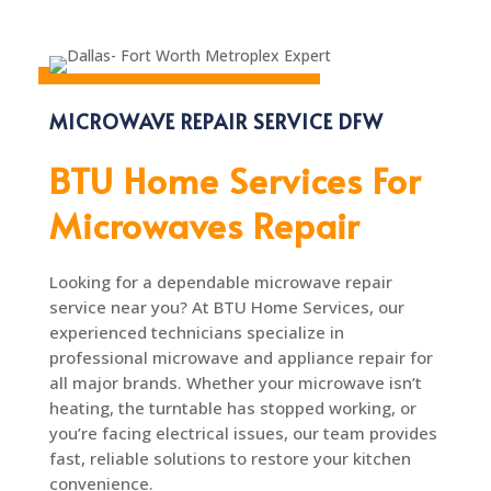
MICROWAVE REPAIR SERVICE DFW
BTU Home Services For
Microwaves Repair
Looking for a dependable microwave repair
service near you? At BTU Home Services, our
experienced technicians specialize in
professional microwave and appliance repair for
all major brands. Whether your microwave isn’t
heating, the turntable has stopped working, or
you’re facing electrical issues, our team provides
fast, reliable solutions to restore your kitchen
convenience.